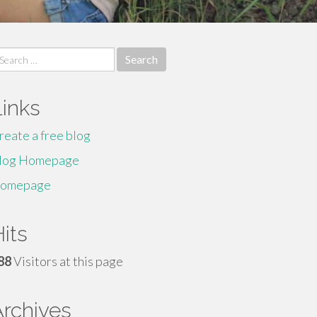
earch
r:
Links
reate a free blog
log Homepage
omepage
its
88
Visitors at this page
Archives