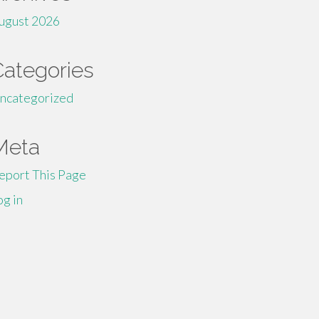
ugust 2026
Categories
ncategorized
Meta
eport This Page
og in