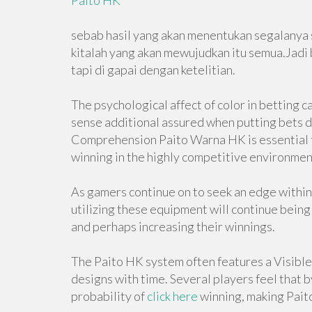
Paito HK
sebab hasil yang akan menentukan segalanya
kitalah yang akan mewujudkan itu semua.Jadi
tapi di gapai dengan ketelitian.
The psychological affect of color in betting 
sense additional assured when putting bets d
Comprehension Paito Warna HK is essential fo
winning in the highly competitive environme
As gamers continue on to seek an edge within 
utilizing these equipment will continue being
and perhaps increasing their winnings.
The Paito HK system often features a Visible 
designs with time. Several players feel that b
probability of
click here
winning, making Pait