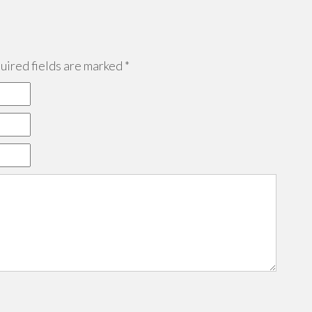
ired fields are marked
*