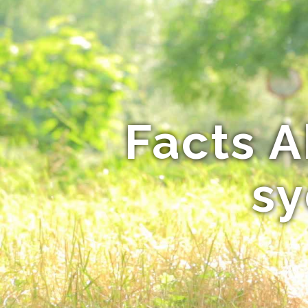
Facts A
sy