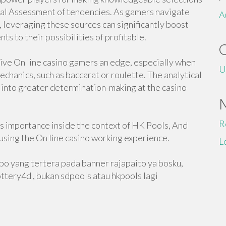
sual Assessment of tendencies. As gamers navigate
A
 leveraging these sources can significantly boost
 to their possibilities of profitable.
ive On line casino gamers an edge, especially when
U
echanics, such as baccarat or roulette. The analytical
te into greater determination-making at the casino
R
ts importance inside the context of HK Pools, And
using the On line casino working experience.
L
bo yang tertera pada banner rajapaito ya bosku,
ttery4d , bukan sdpools atau hkpools lagi