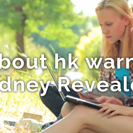
bout hk war
dney Revea