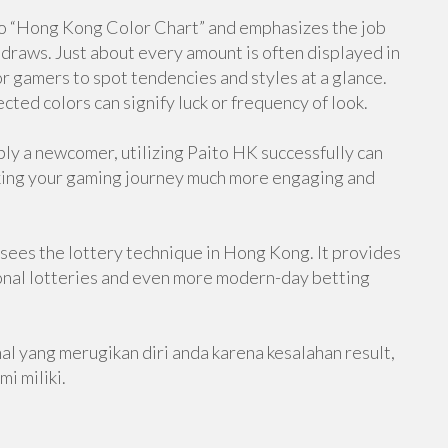
o “Hong Kong Color Chart” and emphasizes the job
y draws. Just about every amount is often displayed in
or gamers to spot tendencies and styles at a glance.
ected colors can signify luck or frequency of look.
y a newcomer, utilizing Paito HK successfully can
king your gaming journey much more engaging and
sees the lottery technique in Hong Kong. It provides
ional lotteries and even more modern-day betting
l yang merugikan diri anda karena kesalahan result,
i miliki.