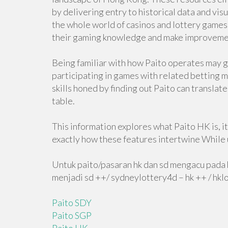
by delivering entry to historical data and vi
the whole world of casinos and lottery games,
their gaming knowledge and make improvements
Being familiar with how Paito operates may g
participating in games with related betting m
skills honed by finding out Paito can transla
table.
This information explores what Paito HK is, i
exactly how these features intertwine While 
Untuk paito/pasaran hk dan sd mengacu pada 
menjadi sd ++/ sydneylottery4d – hk ++ / hklo
Paito SDY
Paito SGP