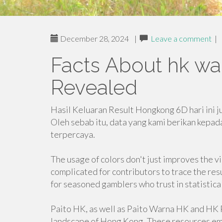
December 28, 2024
|
Leave a comment
|
Facts About hk wa
Revealed
Hasil Keluaran Result Hongkong 6D hari ini j
Oleh sebab itu, data yang kami berikan kepad
terpercaya.
The usage of colors don't just improves the vi
complicated for contributors to trace the resul
for seasoned gamblers who trust in statistica
Paito HK, as well as Paito Warna HK and HK Po
landscape of Hong Kong. These resources em