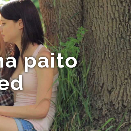
na paito
led