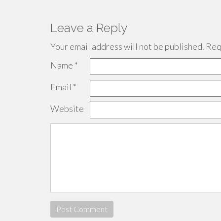
Leave a Reply
Your email address will not be published.
Requ
Name
*
Email
*
Website