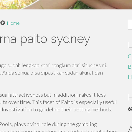
S
Home
fo
rna paito sydney
C
uga sudah lengkap kami rangkum dari situs resmi.
B
a Anda semua bisa dipastikan sudah akurat dan
H
sual attractiveness but in addition makes it less
H
ts over time. This facet of Paito is especially useful
6
l Investigation to guideline their betting methods.
ols, plays a vital role during the gambling
power players for making knowledgeable selections