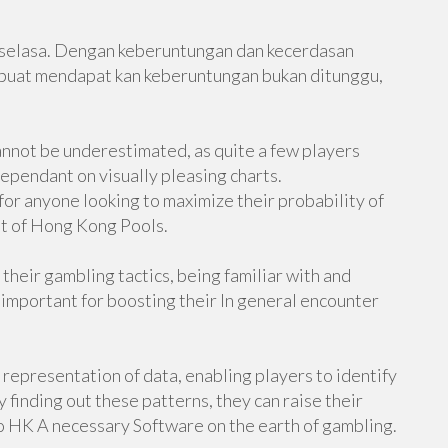
 selasa. Dengan keberuntungan dan kecerdasan
 buat mendapat kan keberuntungan bukan ditunggu,
cannot be underestimated, as quite a few players
ependant on visually pleasing charts.
r anyone looking to maximize their probability of
nt of Hong Kong Pools.
their gambling tactics, being familiar with and
 important for boosting their In general encounter
representation of data, enabling players to identify
y finding out these patterns, they can raise their
o HK A necessary Software on the earth of gambling.