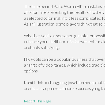
The time period Paito Warna HK translates t
of color in representing the results of lotter
a selected color, making it less complicated f
As an illustration, some players think that sel
Whether you’re a seasoned gambler or possibl
enhance your likelihood of achievements, ma
probably satisfying.
HK Pools can be a popular Business that over
a range of video games, which include tradit
options.
Kami tidak bertanggung jawab terhadap hal-ha
prediksi ataupun kesalahan resources yang kam
Report This Page